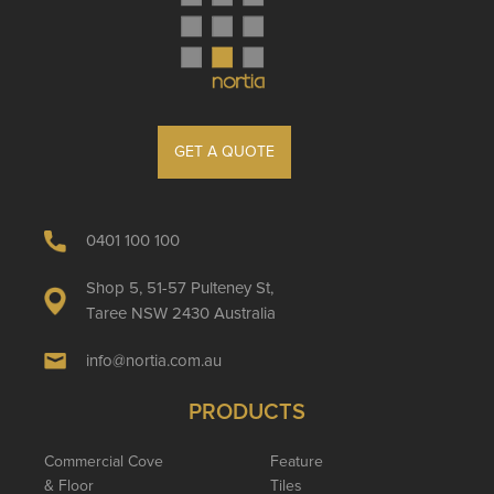
GET A QUOTE
0401 100 100
Shop 5, 51-57 Pulteney St,
Taree NSW 2430 Australia
info@nortia.com.au
PRODUCTS
Commercial Cove
Feature
& Floor
Tiles