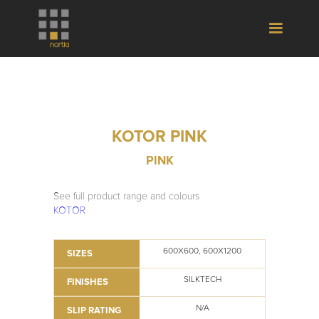
KOTOR PINK
PINK
See full product range and colours
KOTOR
600X600, 600X1200
SIZES
SILKTECH
FINISHES
N/A
SLIP RATING