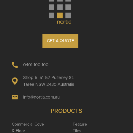
GET A QUOTE
0401 100 100
Shop 5, 51-57 Pulteney St,
Taree NSW 2430 Australia
info@nortia.com.au
PRODUCTS
Commercial Cove
Feature
& Floor
Tiles