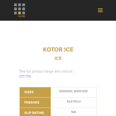
KOTOR ICE
ICE
See full product range and colours
KOTOR
600X600, 600X1200
SIZES
SILKTECH
FINISHES
N/A
SLIP RATING