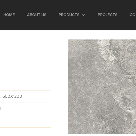
HOME
ABOUT US
PRODUCTS
PROJECTS
CO
H
, 600X1200
H