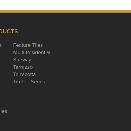
DUCTS
r
Feature Tiles
Multi Residential
Subway
Terrazzo
Terracotta
Timber Series
iles