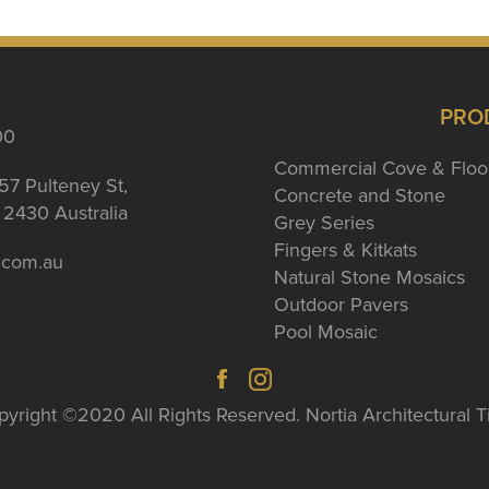
PRO
00
Commercial Cove & Floo
57 Pulteney St,
Concrete and Stone
2430 Australia
Grey Series
Fingers & Kitkats
a.com.au
Natural Stone Mosaics
Outdoor Pavers
Pool Mosaic
yright ©2020 All Rights Reserved. Nortia Architectural T