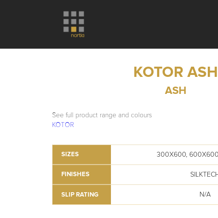
KOTOR AS
ASH
See full product range and colours
KOTOR
300X600, 600X600
SIZES
SILKTEC
FINISHES
N/A
SLIP RATING