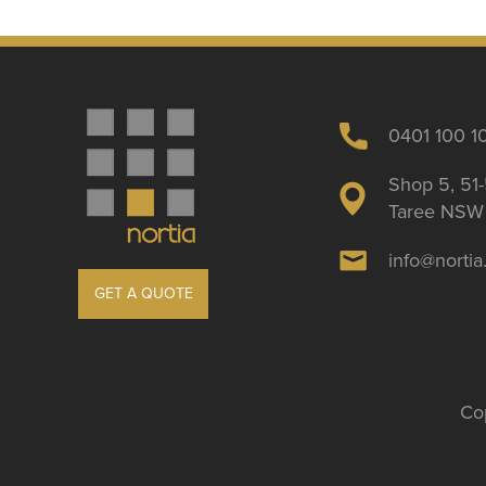
0401 100 1
Shop 5, 51-
Taree NSW 
info@norti
GET A QUOTE
Cop