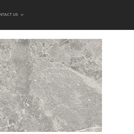
NTACT US