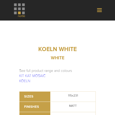
KOELN WHITE
WHITE
See full product range and colours
KIT KAT MOSAIC
KOELN
115x231
SIZES
MATT
FINISHES