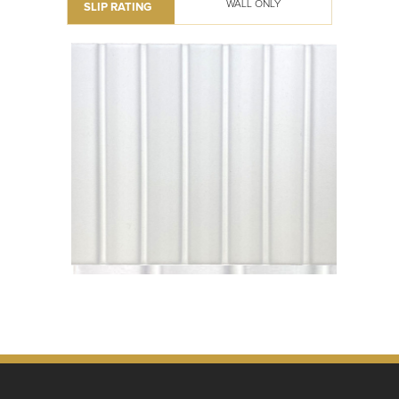
WALL ONLY
SLIP RATING