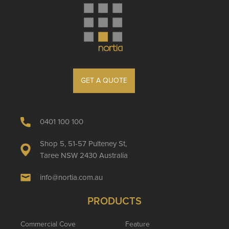
GET A QUOTE
0401 100 100
Shop 5, 51-57 Pulteney St,
Taree NSW 2430 Australia
info@nortia.com.au
PRODUCTS
Commercial Cove
Feature