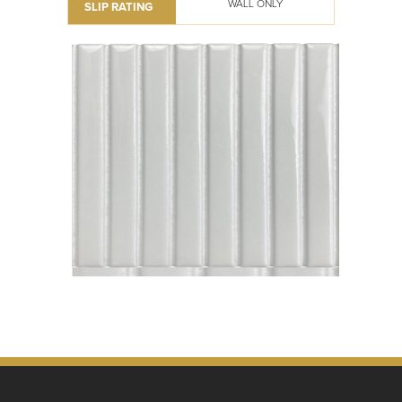
WALL ONLY
SLIP RATING