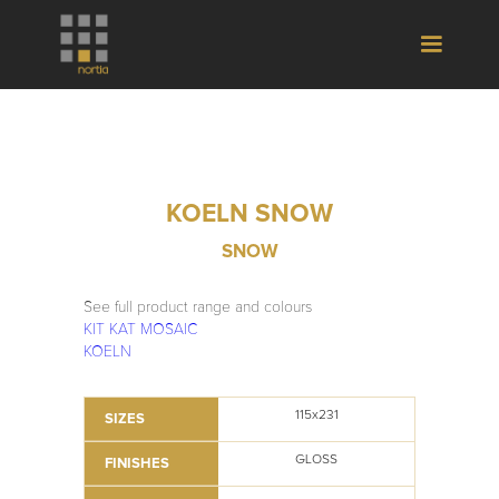
KOELN SNOW
SNOW
See full product range and colours
KIT KAT MOSAIC
KOELN
115x231
SIZES
GLOSS
FINISHES