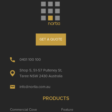
GET A QUOTE
0401 100 100
Shop 5, 51-57 Pulteney St,
Taree NSW 2430 Australia
info@nortia.com.au
PRODUCTS
Commercial Cove
Feature