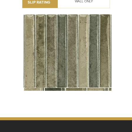
WALL ONLY
SLIP RATING