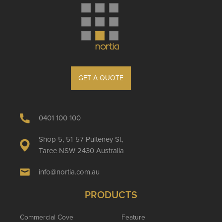
GET A QUOTE
0401 100 100
Shop 5, 51-57 Pulteney St,
Taree NSW 2430 Australia
info@nortia.com.au
PRODUCTS
Commercial Cove
Feature