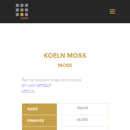
KOELN MOSS
MOSS
See full product range and colours
KIT KAT MOSAIC
KOELN
115x231
SIZES
GLOSS
FINISHES