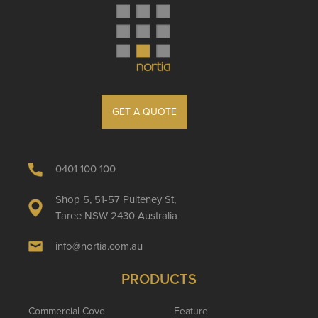
GET A QUOTE
0401 100 100
Shop 5, 51-57 Pulteney St,
Taree NSW 2430 Australia
info@nortia.com.au
PRODUCTS
Commercial Cove
Feature