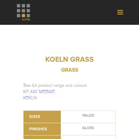
KOELN GRASS
GRASS
See full product range and colours
KIT KAT MOSAIC
KOELN
115x231
SIZES
GLOSS
FINISHES