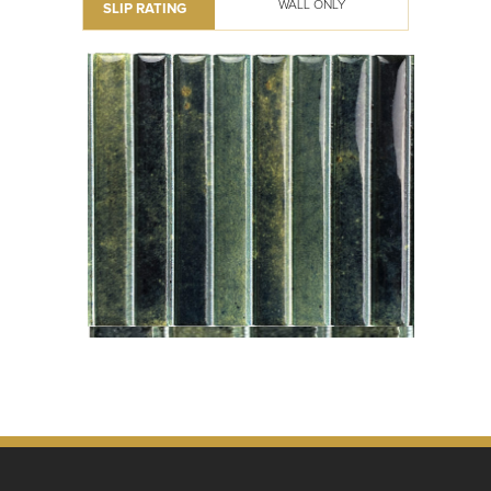
WALL ONLY
SLIP RATING