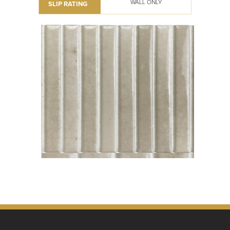
WALL ONLY
SLIP RATING