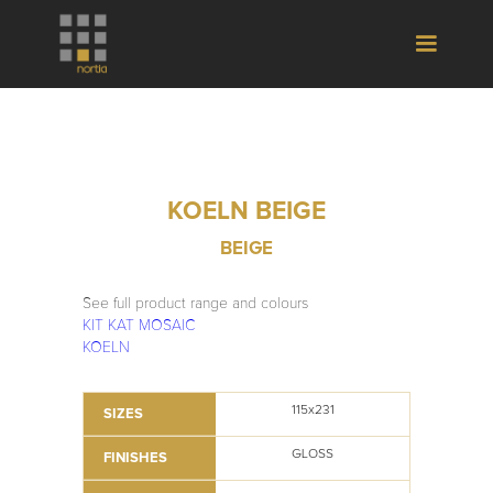
KOELN BEIGE
BEIGE
See full product range and colours
KIT KAT MOSAIC
KOELN
115x231
SIZES
GLOSS
FINISHES