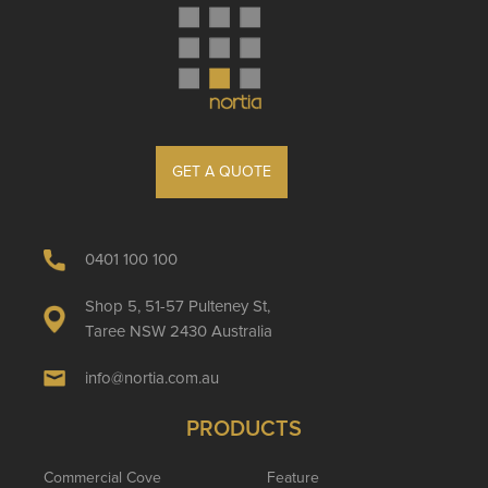
GET A QUOTE
0401 100 100
Shop 5, 51-57 Pulteney St,
Taree NSW 2430 Australia
info@nortia.com.au
PRODUCTS
Commercial Cove
Feature