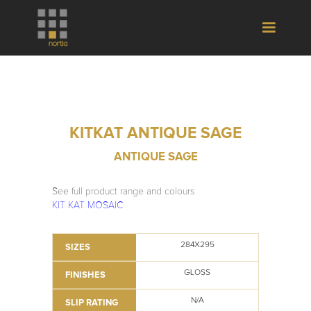
KITKAT ANTIQUE SAGE
ANTIQUE SAGE
See full product range and colours
KIT KAT MOSAIC
284X295
SIZES
GLOSS
FINISHES
N/A
SLIP RATING