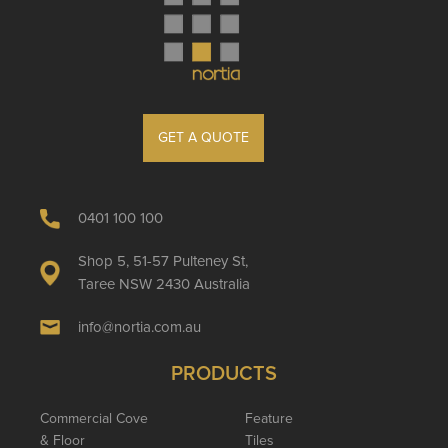
GET A QUOTE
0401 100 100
Shop 5, 51-57 Pulteney St,
Taree NSW 2430 Australia
info@nortia.com.au
PRODUCTS
Commercial Cove
Feature
& Floor
Tiles