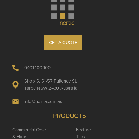
GET A QUOTE
0401 100 100
Shop 5, 51-57 Pulteney St,
Taree NSW 2430 Australia
info@nortia.com.au
PRODUCTS
Commercial Cove
Feature
& Floor
Tiles