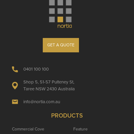
GET A QUOTE
0401 100 100
Shop 5, 51-57 Pulteney St,
Taree NSW 2430 Australia
info@nortia.com.au
PRODUCTS
Commercial Cove
Feature