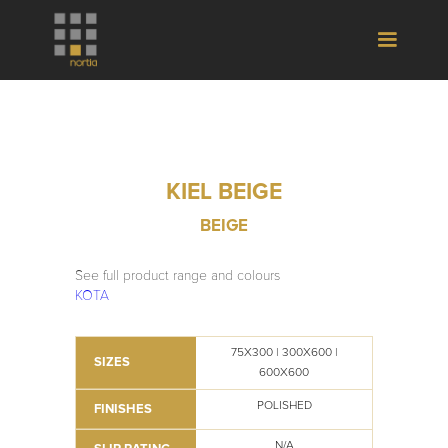
KIEL BEIGE
BEIGE
See full product range and colours
KOTA
75X300 | 300X600 |
SIZES
600X600
POLISHED
FINISHES
N/A