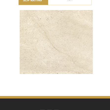
SLIP RATING