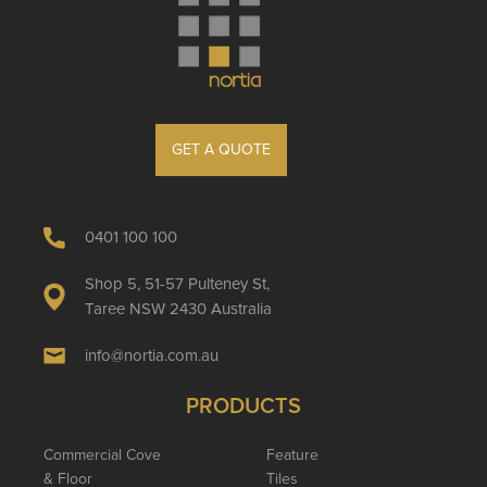
GET A QUOTE
0401 100 100
Shop 5, 51-57 Pulteney St,
Taree NSW 2430 Australia
info@nortia.com.au
PRODUCTS
Commercial Cove
Feature
& Floor
Tiles