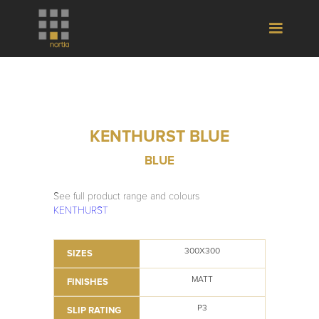
KENTHURST BLUE
BLUE
See full product range and colours
KENTHURST
300X300
SIZES
MATT
FINISHES
P3
SLIP RATING