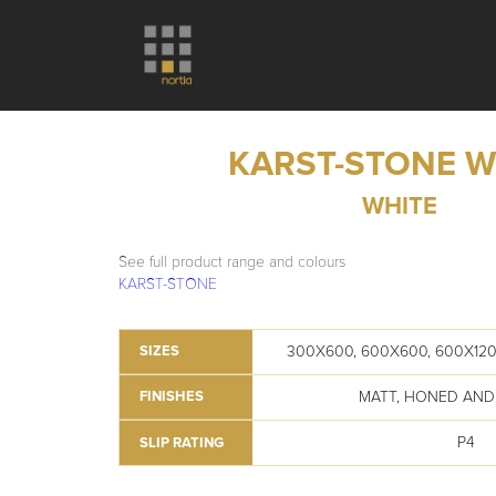
KARST-STONE W
WHITE
See full product range and colours
KARST-STONE
300X600, 600X600, 600X120
SIZES
MATT, HONED AND
FINISHES
P4
SLIP RATING