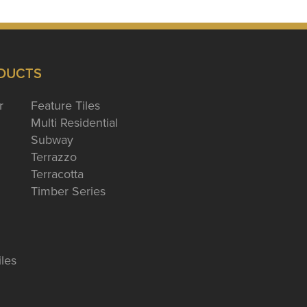
DUCTS
r
Feature Tiles
Multi Residential
Subway
Terrazzo
Terracotta
Timber Series
iles