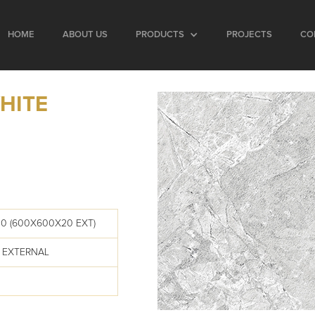
HOME
ABOUT US
PRODUCTS
PROJECTS
CO
HITE
0 (600X600X20 EXT)
 EXTERNAL