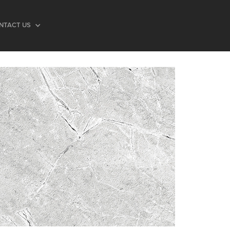
NTACT US