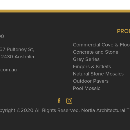
PRO
00
Commercial Cove & Floo
57 Pulteney St,
Concrete and Stone
2430 Australia
Grey Series
Fingers & Kitkats
a.com.au
Natural Stone Mosaics
Outdoor Pavers
Pool Mosaic
yright ©2020 All Rights Reserved. Nortia Architectural T