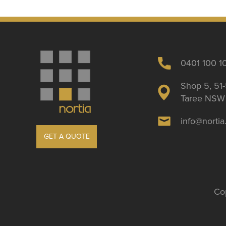
0401 100 1
Shop 5, 51-
Taree NSW 
info@norti
GET A QUOTE
Cop