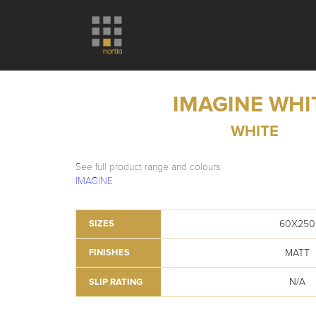
IMAGINE WHI
WHITE
See full product range and colours
IMAGINE
60X250
SIZES
MATT
FINISHES
N/A
SLIP RATING