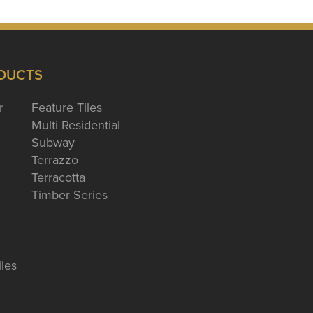
DUCTS
r
Feature Tiles
Multi Residential
Subway
Terrazzo
Terracotta
Timber Series
iles