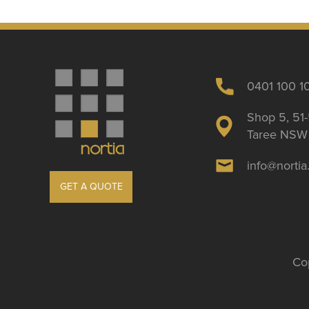
0401 100 1
Shop 5, 51-
Taree NSW 
info@norti
GET A QUOTE
Cop