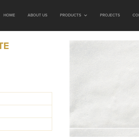
HOME
ABOUT US
PRODUCTS
PROJECTS
CO
TE