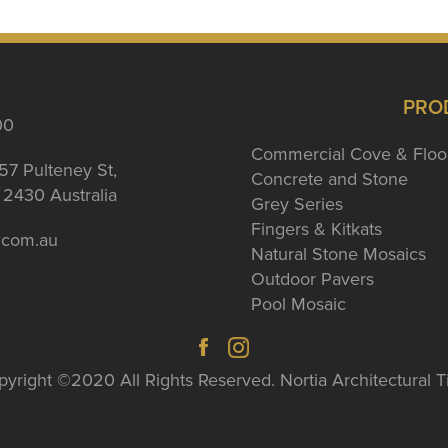
PRO
00
Commercial Cove & Floo
57 Pulteney St,
Concrete and Stone
2430 Australia
Grey Series
Fingers & Kitkats
a.com.au
Natural Stone Mosaics
Outdoor Pavers
Pool Mosaic
yright ©2020 All Rights Reserved. Nortia Architectural T