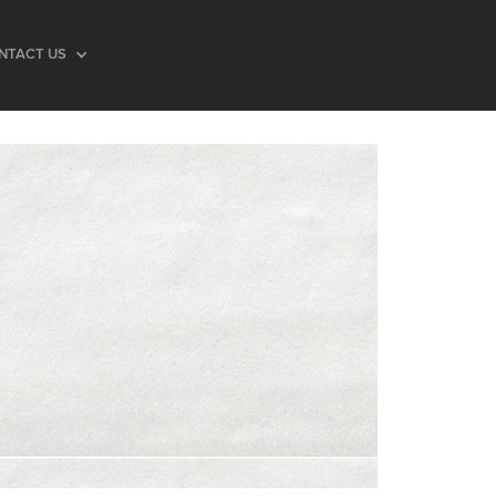
NTACT US