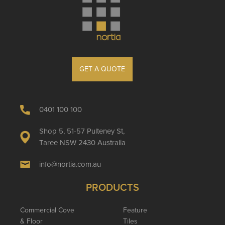
GET A QUOTE
0401 100 100
Shop 5, 51-57 Pulteney St,
Taree NSW 2430 Australia
info@nortia.com.au
PRODUCTS
Commercial Cove
Feature
& Floor
Tiles