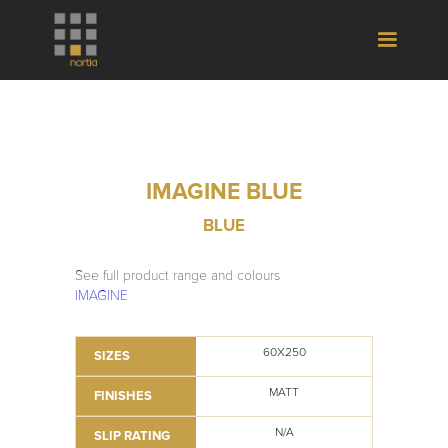
IMAGINE BLUE
BLUE
See full product range and colours
IMAGINE
60X250
SIZES
MATT
FINISHES
N/A
SLIP RATING