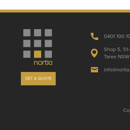
0401 100 1
Shop 5, 51-
Taree NSW 
info@norti
GET A QUOTE
Cop