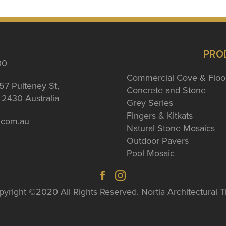
PRO
00
Commercial Cove & Floo
57 Pulteney St,
Concrete and Stone
2430 Australia
Grey Series
Fingers & Kitkats
a.com.au
Natural Stone Mosaics
Outdoor Pavers
Pool Mosaic
yright ©2020 All Rights Reserved. Nortia Architectural T