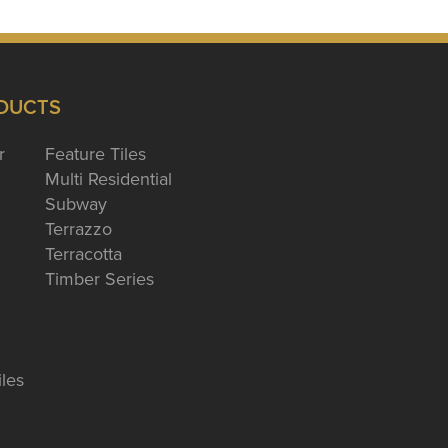
DUCTS
r
Feature Tiles
Multi Residential
Subway
Terrazzo
Terracotta
Timber Series
iles