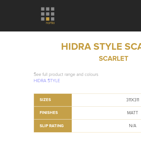
HIDRA STYLE SC
SCARLET
See full product range and colours
HIDRA STYLE
311X311
SIZES
MATT
FINISHES
N/A
SLIP RATING