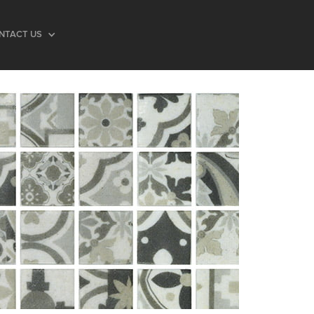
NTACT US