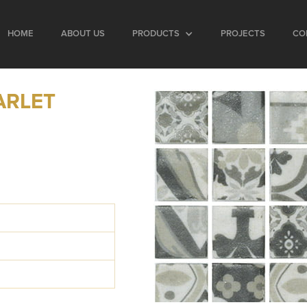
HOME
ABOUT US
PRODUCTS
PROJECTS
CO
ARLET