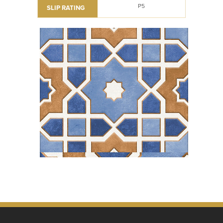
P5
SLIP RATING