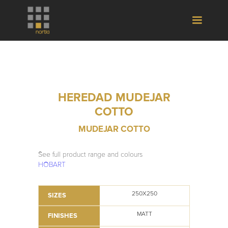
HEREDAD MUDEJAR
COTTO
MUDEJAR COTTO
See full product range and colours
HOBART
250X250
SIZES
MATT
FINISHES