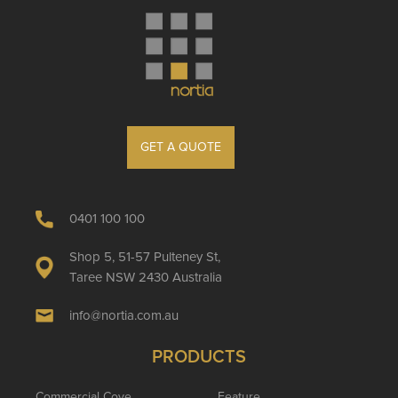
GET A QUOTE
0401 100 100
Shop 5, 51-57 Pulteney St,
Taree NSW 2430 Australia
info@nortia.com.au
PRODUCTS
Commercial Cove
Feature