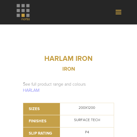
HARLAM IRON
IRON
See full product range and colours
HARLAM
200X1200
SIZES
SURFACE TECH
FINISHES
P4
SLIP RATING