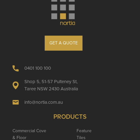
GET A QUOTE
0401 100 100
Shop 5, 51-57 Pulteney St,
Taree NSW 2430 Australia
info@nortia.com.au
PRODUCTS
Commercial Cove
Feature
& Floor
Tiles