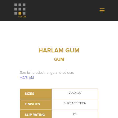
HARLAM GUM
GUM
See full product range and colours
HARLAM
200X120
SIZES
SURFACE TECH
FINISHES
P4
SLIP RATING