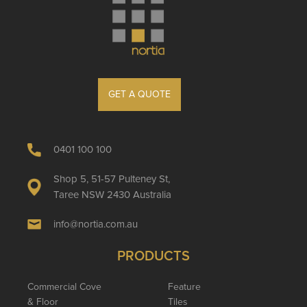
GET A QUOTE
0401 100 100
Shop 5, 51-57 Pulteney St,
Taree NSW 2430 Australia
info@nortia.com.au
PRODUCTS
Commercial Cove
Feature
& Floor
Tiles