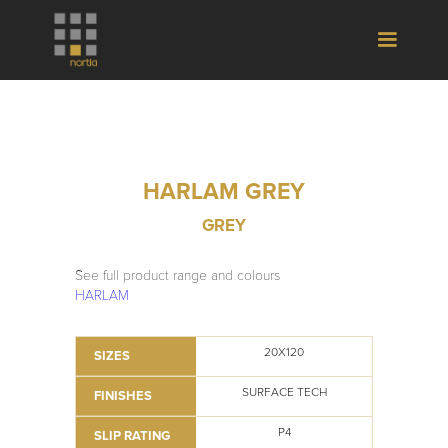
HARLAM GREY
GREY
See full product range and colours
HARLAM
20X120
SIZES
SURFACE TECH
FINISHES
P4
SLIP RATING