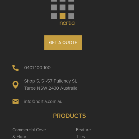
GET A QUOTE
0401 100 100
Shop 5, 51-57 Pulteney St,
Taree NSW 2430 Australia
info@nortia.com.au
PRODUCTS
Commercial Cove
Feature
& Floor
Tiles