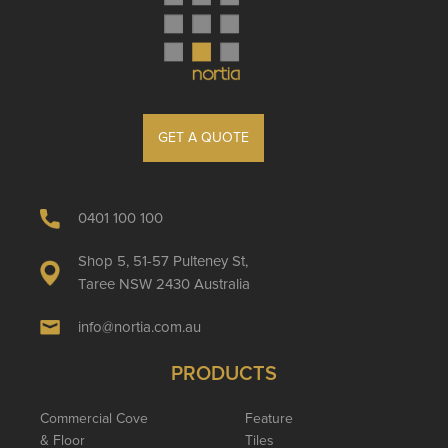
GET A QUOTE
0401 100 100
Shop 5, 51-57 Pulteney St,
Taree NSW 2430 Australia
info@nortia.com.au
PRODUCTS
Commercial Cove
Feature
& Floor
Tiles