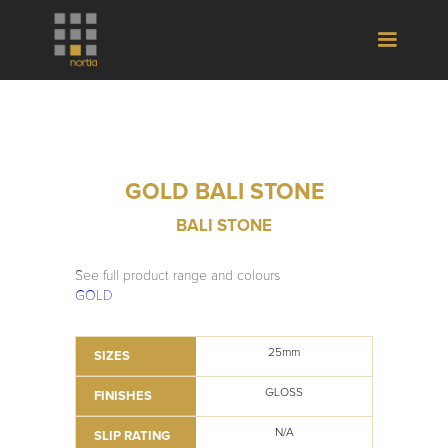
GOLD BALI STONE
BALI STONE
See full product range and colours
GOLD
25mm
SIZES
GLOSS
FINISHES
N/A
SLIP RATING