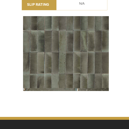
N/A
SLIP RATING