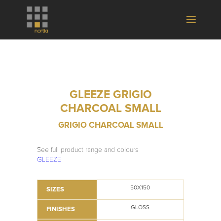
GLEEZE GRIGIO
CHARCOAL SMALL
GRIGIO CHARCOAL SMALL
See full product range and colours
GLEEZE
50X150
SIZES
GLOSS
FINISHES