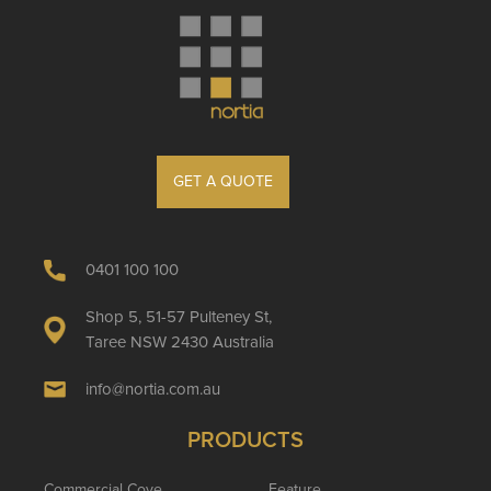
GET A QUOTE
0401 100 100
Shop 5, 51-57 Pulteney St,
Taree NSW 2430 Australia
info@nortia.com.au
PRODUCTS
Commercial Cove
Feature