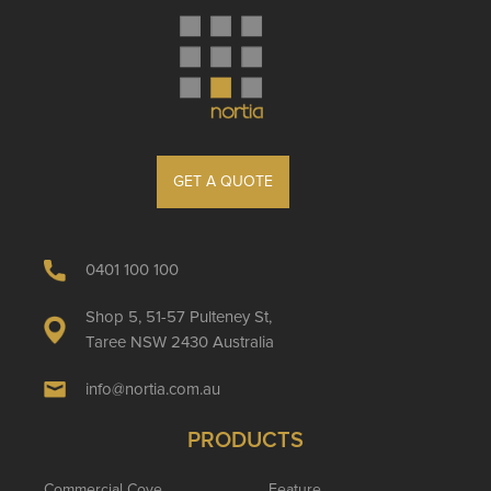
GET A QUOTE
0401 100 100
Shop 5, 51-57 Pulteney St,
Taree NSW 2430 Australia
info@nortia.com.au
PRODUCTS
Commercial Cove
Feature