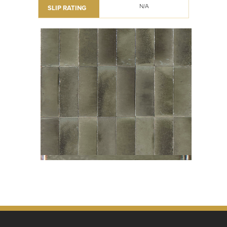
N/A
SLIP RATING