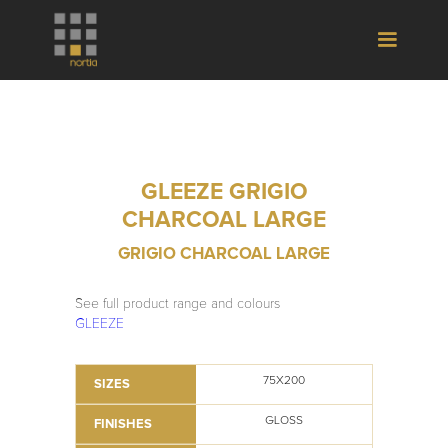
GLEEZE GRIGIO
CHARCOAL LARGE
GRIGIO CHARCOAL LARGE
See full product range and colours
GLEEZE
75X200
SIZES
GLOSS
FINISHES