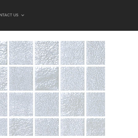
NTACT US