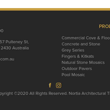
PRO
00
Commercial Cove & Floo
57 Pulteney St,
Concrete and Stone
2430 Australia
Grey Series
Fingers & Kitkats
a.com.au
Natural Stone Mosaics
Outdoor Pavers
Pool Mosaic
yright ©2020 All Rights Reserved. Nortia Architectural T