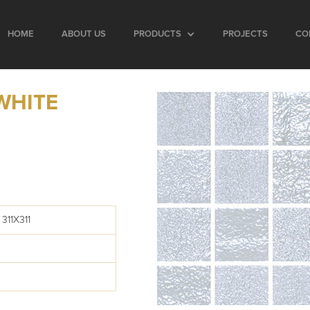
HOME
ABOUT US
PRODUCTS
PROJECTS
CO
WHITE
311X311