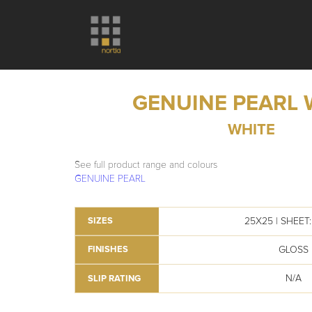
GENUINE PEARL 
WHITE
See full product range and colours
GENUINE PEARL
25X25 | SHEET: 
SIZES
GLOSS
FINISHES
N/A
SLIP RATING