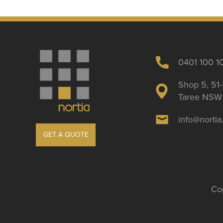
0401 100 1
Shop 5, 51-
Taree NSW 
info@norti
GET A QUOTE
Cop