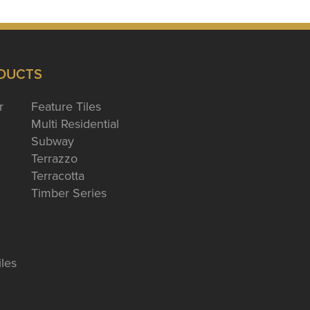
DUCTS
r
Feature Tiles
Multi Residential
Subway
Terrazzo
Terracotta
Timber Series
iles