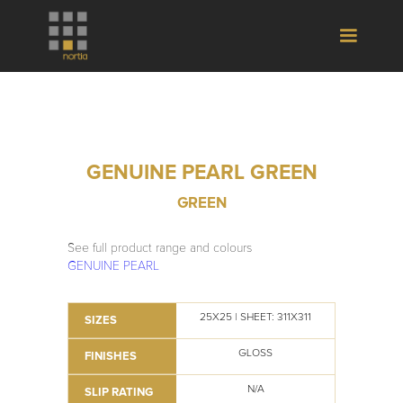
GENUINE PEARL GREEN
GREEN
See full product range and colours
GENUINE PEARL
25X25 | SHEET: 311X311
SIZES
GLOSS
FINISHES
N/A
SLIP RATING