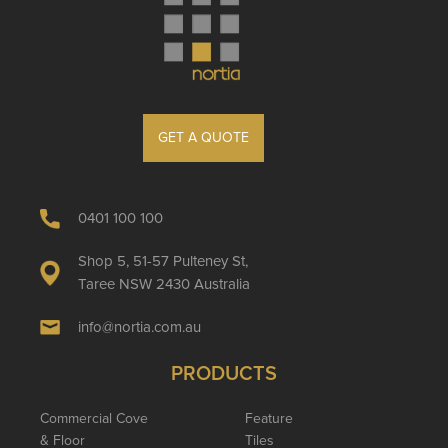
GET A QUOTE
0401 100 100
Shop 5, 51-57 Pulteney St,
Taree NSW 2430 Australia
info@nortia.com.au
PRODUCTS
Commercial Cove
Feature
& Floor
Tiles