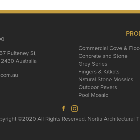
PRO
00
Commercial Cove & Floo
57 Pulteney St,
Concrete and Stone
2430 Australia
Grey Series
Fingers & Kitkats
a.com.au
Natural Stone Mosaics
Outdoor Pavers
Pool Mosaic
yright ©2020 All Rights Reserved. Nortia Architectural T