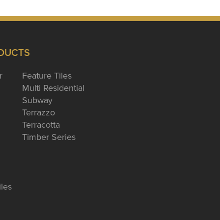
DUCTS
r
Feature Tiles
Multi Residential
Subway
Terrazzo
Terracotta
Timber Series
iles