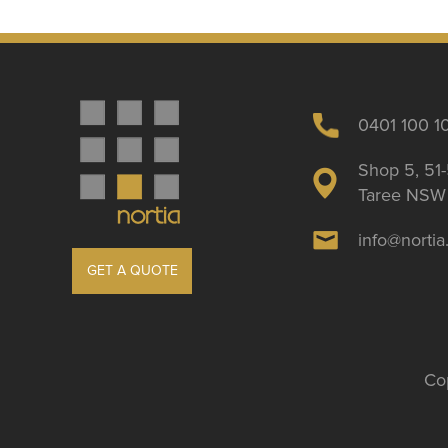
0401 100 1
Shop 5, 51-
Taree NSW 
info@norti
GET A QUOTE
Cop