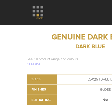
GENUINE DARK 
DARK BLUE
See full product range and colours
GENUINE
25X25 | SHEET: 
SIZES
GLOSS
FINISHES
N/A
SLIP RATING