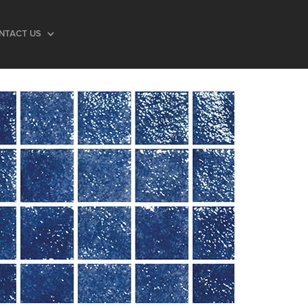
NTACT US