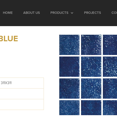
HOME
ABOUT US
PRODUCTS
PROJECTS
CO
BLUE
311X311