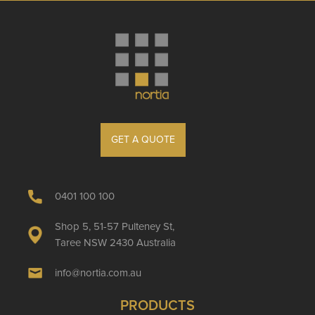
GET A QUOTE
0401 100 100
Shop 5, 51-57 Pulteney St,
Taree NSW 2430 Australia
info@nortia.com.au
PRODUCTS