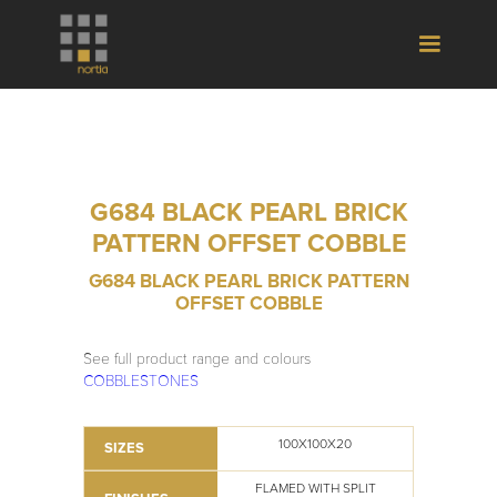
G684 BLACK PEARL BRICK
PATTERN OFFSET COBBLE
G684 BLACK PEARL BRICK PATTERN
OFFSET COBBLE
See full product range and colours
COBBLESTONES
100X100X20
SIZES
FLAMED WITH SPLIT