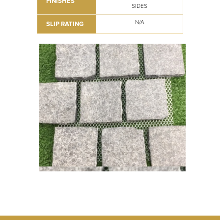
FINISHES
SIDES
N/A
SLIP RATING