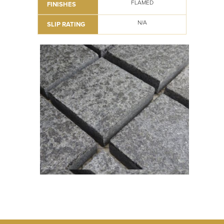
FLAMED
FINISHES
N/A
SLIP RATING