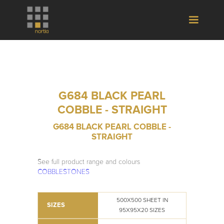
G684 BLACK PEARL
COBBLE - STRAIGHT
G684 BLACK PEARL COBBLE -
STRAIGHT
See full product range and colours
COBBLESTONES
500X500 SHEET IN
SIZES
95X95X20 SIZES