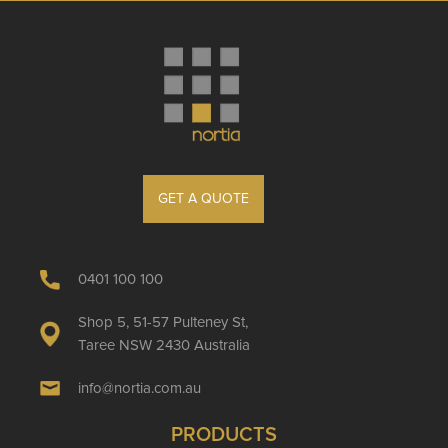
GET A QUOTE
0401 100 100
Shop 5, 51-57 Pulteney St,
Taree NSW 2430 Australia
info@nortia.com.au
PRODUCTS