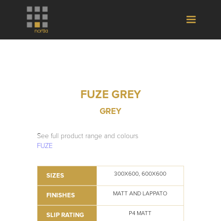
FUZE GREY
GREY
See full product range and colours
FUZE
300X600, 600X600
SIZES
MATT AND LAPPATO
FINISHES
P4 MATT
SLIP RATING