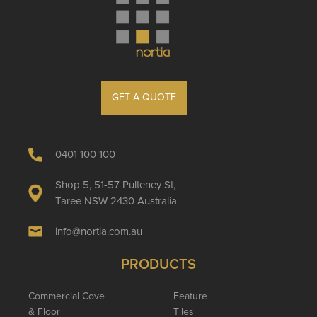
GET A QUOTE
0401 100 100
Shop 5, 51-57 Pulteney St,
Taree NSW 2430 Australia
info@nortia.com.au
PRODUCTS
Commercial Cove
Feature
& Floor
Tiles