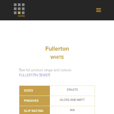
Fullerton
WHITE
See full product range and colours
FULLERTON SERIES
310x273
SIZES
GLOSS AND MATT
FINISHES
N/A
SLIP RATING