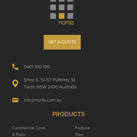
GET A QUOTE
0401 100 100
Shop 5, 51-57 Pulteney St,
Taree NSW 2430 Australia
info@nortia.com.au
PRODUCTS
Commercial Cove
Feature
& Floor
Tiles