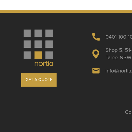
0401 100 1
Shop 5, 51-
Taree NSW 
info@norti
GET A QUOTE
Cop