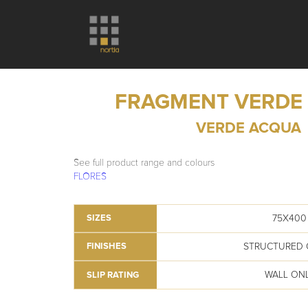
FRAGMENT VERDE
VERDE ACQUA
See full product range and colours
FLORES
75X400
SIZES
STRUCTURED 
FINISHES
WALL ON
SLIP RATING