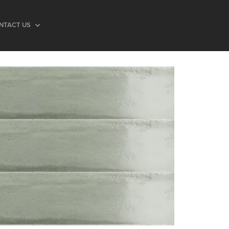
NTACT US