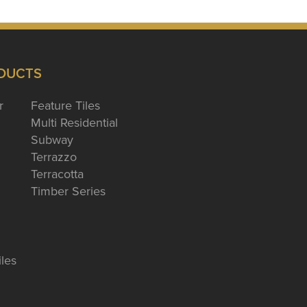
DUCTS
r
Feature Tiles
Multi Residential
Subway
Terrazzo
Terracotta
Timber Series
iles