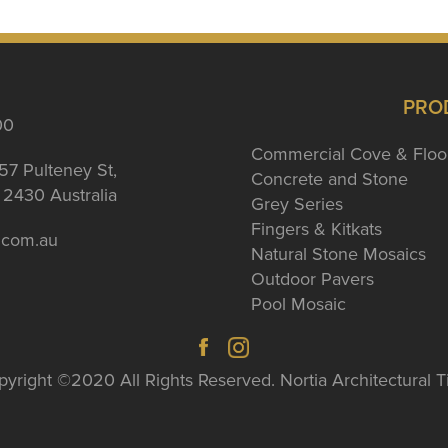
PRO
00
Commercial Cove & Floo
57 Pulteney St,
Concrete and Stone
2430 Australia
Grey Series
Fingers & Kitkats
a.com.au
Natural Stone Mosaics
Outdoor Pavers
Pool Mosaic
yright ©2020 All Rights Reserved. Nortia Architectural T