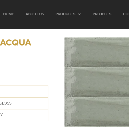
HOME
ABOUT US
PRODUCTS
PROJECTS
CO
 ACQUA
GLOSS
LY