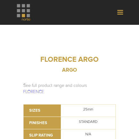
FLORENCE ARGO
ARGO
See full product range and colours
FLORENCE
25mm
SIZES
STANDARD
FINISHES
N/A
SLIP RATING