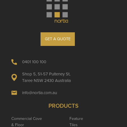
GET A QUOTE
0401 100 100
Shop 5, 51-57 Pulteney St,
Taree NSW 2430 Australia
info@nortia.com.au
PRODUCTS
Commercial Cove
Feature
& Floor
Tiles