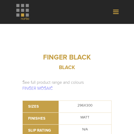
FINGER BLACK
BLACK
See full product range and colours
FINGER MOSAIC
296X300
SIZES
MATT
FINISHES
N/A
SLIP RATING