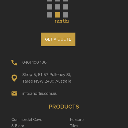
GET A QUOTE
0401 100 100
Shop 5, 51-57 Pulteney St,
Taree NSW 2430 Australia
info@nortia.com.au
PRODUCTS
Commercial Cove
Feature
& Floor
Tiles