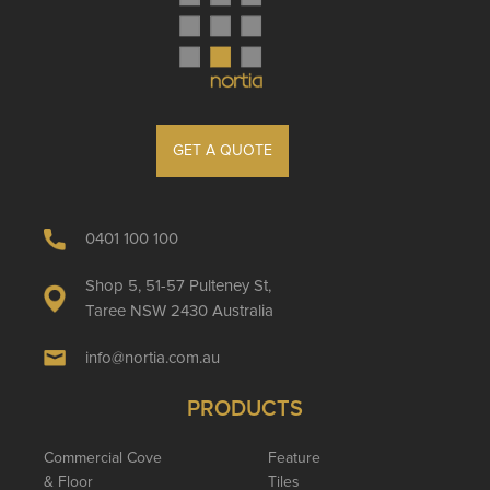
GET A QUOTE
0401 100 100
Shop 5, 51-57 Pulteney St,
Taree NSW 2430 Australia
info@nortia.com.au
PRODUCTS
Commercial Cove
Feature
& Floor
Tiles