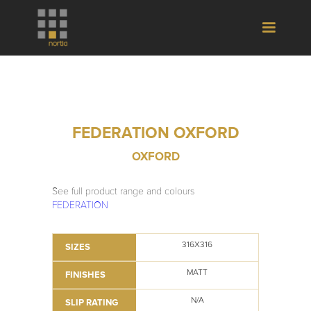
FEDERATION OXFORD
OXFORD
See full product range and colours
FEDERATION
316X316
SIZES
MATT
FINISHES
N/A
SLIP RATING