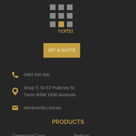
GET A QUOTE
0401 100 100
Shop 5, 51-57 Pulteney St,
Taree NSW 2430 Australia
info@nortia.com.au
PRODUCTS
Commercial Cove
Feature