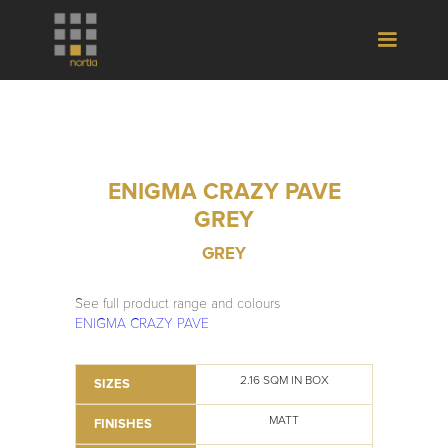
ENIGMA CRAZY PAVE
GREY
GREY
See full product range and colours
ENIGMA CRAZY PAVE
2.16 SQM IN BOX
SIZES
MATT
FINISHES