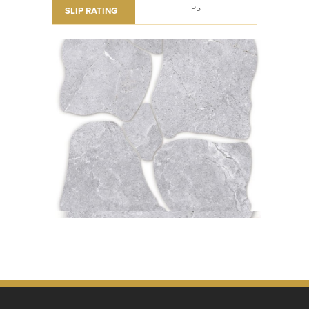
P5
SLIP RATING