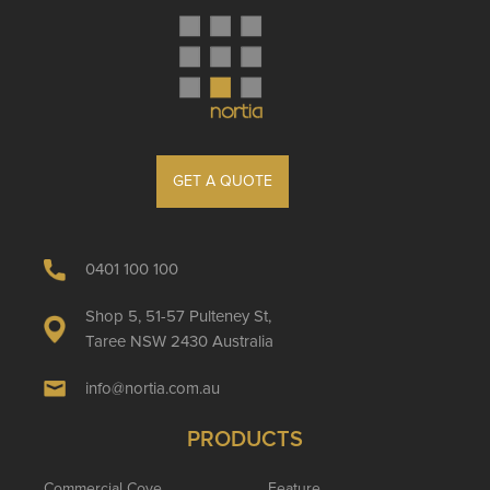
GET A QUOTE
0401 100 100
Shop 5, 51-57 Pulteney St,
Taree NSW 2430 Australia
info@nortia.com.au
PRODUCTS
Commercial Cove
Feature