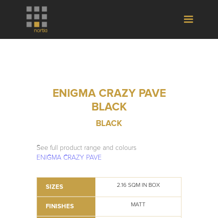
ENIGMA CRAZY PAVE
BLACK
BLACK
See full product range and colours
ENIGMA CRAZY PAVE
2.16 SQM IN BOX
SIZES
MATT
FINISHES