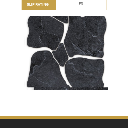
P5
SLIP RATING