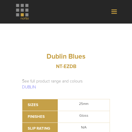
Dublin Blues
NT-EZDB
See full product range and colours
DUBLIN
25mm
SIZES
Gloss
FINISHES
N/A
SLIP RATING