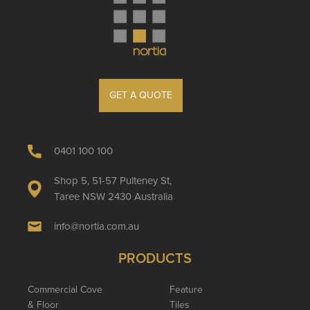
GET A QUOTE
0401 100 100
Shop 5, 51-57 Pulteney St,
Taree NSW 2430 Australia
info@nortia.com.au
PRODUCTS
Commercial Cove
Feature
& Floor
Tiles