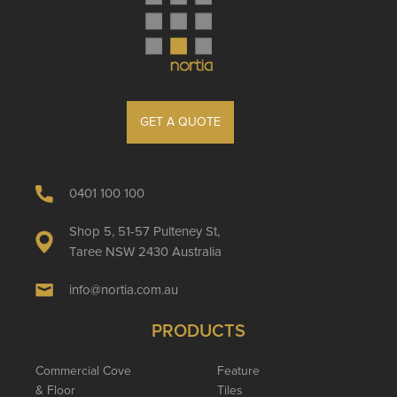
GET A QUOTE
0401 100 100
Shop 5, 51-57 Pulteney St,
Taree NSW 2430 Australia
info@nortia.com.au
PRODUCTS
Commercial Cove
Feature
& Floor
Tiles