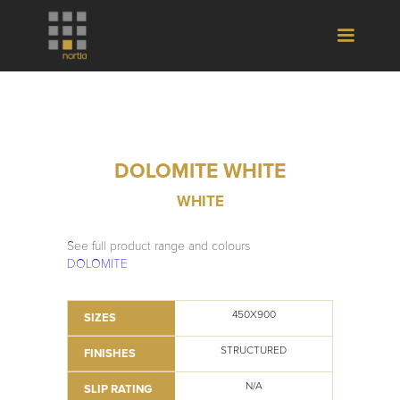
DOLOMITE WHITE
WHITE
See full product range and colours
DOLOMITE
450X900
SIZES
STRUCTURED
FINISHES
N/A
SLIP RATING