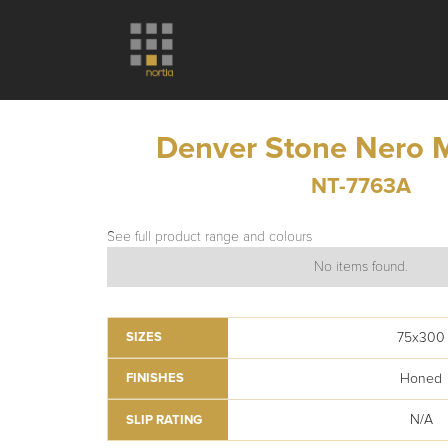
Denver Stone Nero 
NT-7763A
See full product range and colours
No items found.
75x300
SIZES
Honed
FINISHES
N/A
SLIP RATING