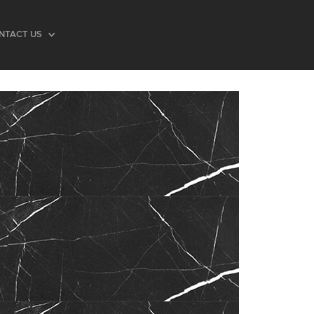
NTACT US