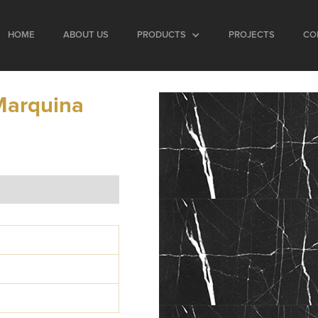
HOME
ABOUT US
PRODUCTS
PROJECTS
CO
Marquina