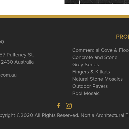
PRO
00
Commercial Cove & Floo
57 Pulteney St,
Concrete and Stone
2430 Australia
Grey Series
Fingers & Kitkats
a.com.au
Natural Stone Mosaics
Outdoor Pavers
Pool Mosaic
yright ©2020 All Rights Reserved. Nortia Architectural T