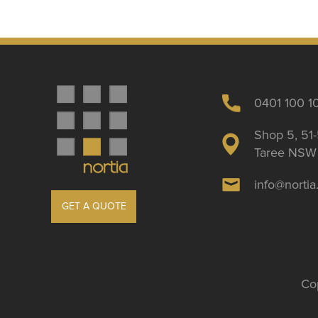
0401 100 1
Shop 5, 51-
Taree NSW 
info@norti
GET A QUOTE
Cop