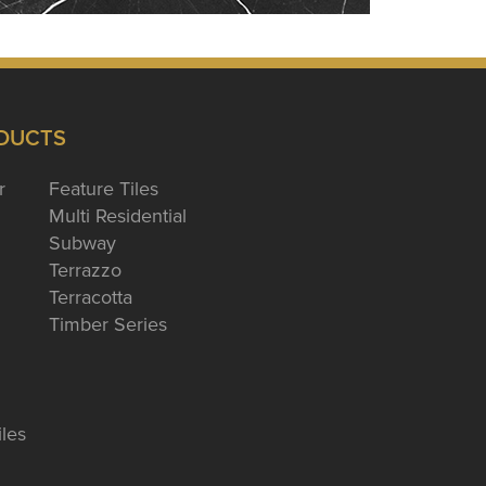
DUCTS
r
Feature Tiles
Multi Residential
Subway
Terrazzo
Terracotta
Timber Series
iles