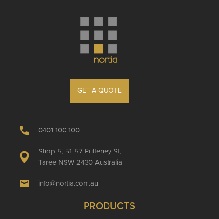
GET A QUOTE
0401 100 100
Shop 5, 51-57 Pulteney St,
Taree NSW 2430 Australia
info@nortia.com.au
PRODUCTS