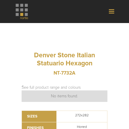
Denver Stone Italian
Statuario Hexagon
NT-7732A
See full product range and colours
No items found.
272x282
SIZES
Honed
FINISHES