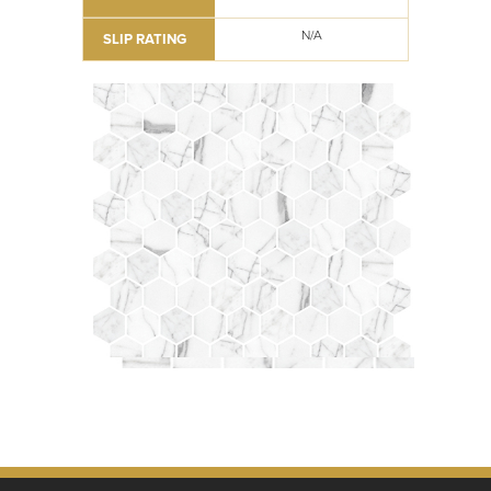
N/A
SLIP RATING