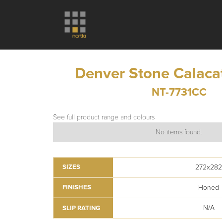
Denver Stone Calaca
NT-7731CC
See full product range and colours
No items found.
272x28
SIZES
Honed
FINISHES
N/A
SLIP RATING