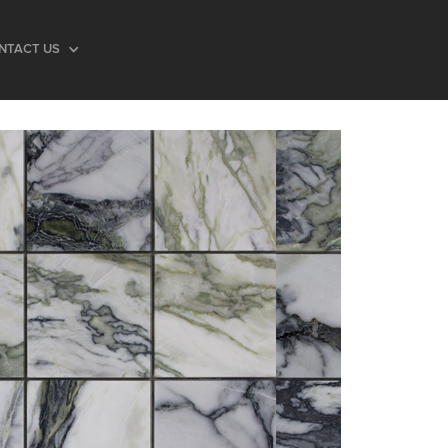
NTACT US