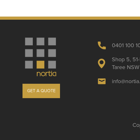
0401 100 1
Shop 5, 51-
Taree NSW 
info@norti
GET A QUOTE
Cop