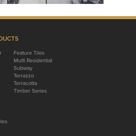
DUCTS
r
Feature Tiles
Multi Residential
Subway
Terrazzo
Terracotta
Timber Series
iles