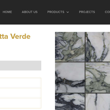
HOME
ABOUT US
PRODUCTS
PROJECTS
CO
tta Verde
2