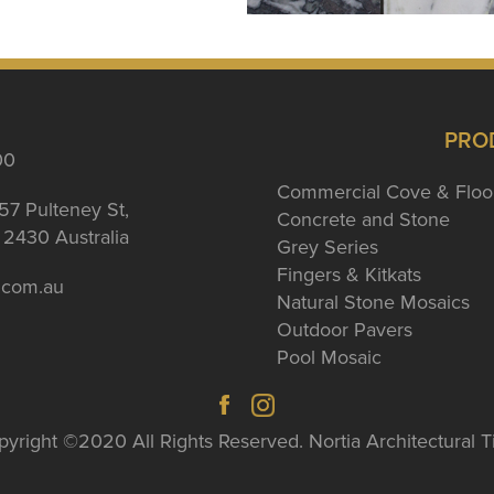
PRO
00
Commercial Cove & Floo
57 Pulteney St,
Concrete and Stone
2430 Australia
Grey Series
Fingers & Kitkats
a.com.au
Natural Stone Mosaics
Outdoor Pavers
Pool Mosaic
yright ©2020 All Rights Reserved. Nortia Architectural T