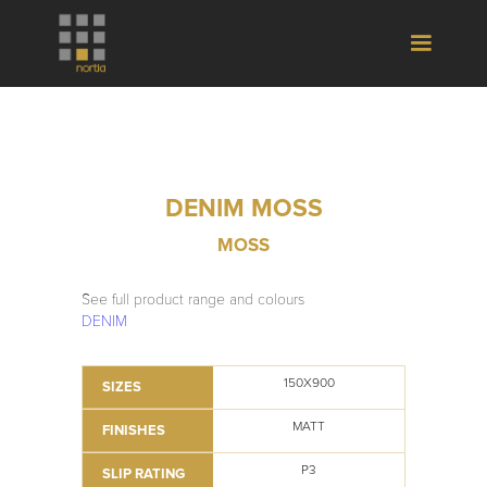
DENIM MOSS
MOSS
See full product range and colours
DENIM
150X900
SIZES
MATT
FINISHES
P3
SLIP RATING