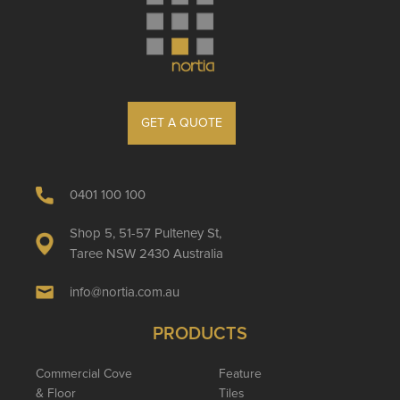
GET A QUOTE
0401 100 100
Shop 5, 51-57 Pulteney St,
Taree NSW 2430 Australia
info@nortia.com.au
PRODUCTS
Commercial Cove
Feature
& Floor
Tiles