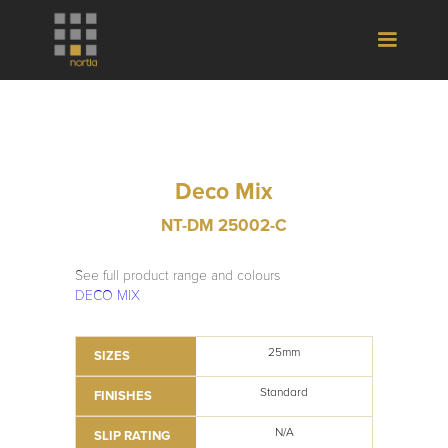
Deco Mix
NT-DM 25002-C
See full product range and colours
DECO MIX
25mm
SIZES
Standard
FINISHES
N/A
SLIP RATING