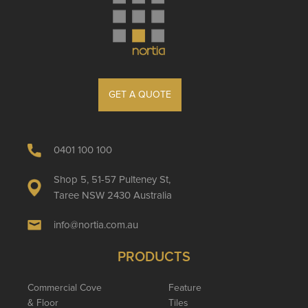
GET A QUOTE
0401 100 100
Shop 5, 51-57 Pulteney St,
Taree NSW 2430 Australia
info@nortia.com.au
PRODUCTS
Commercial Cove
Feature
& Floor
Tiles