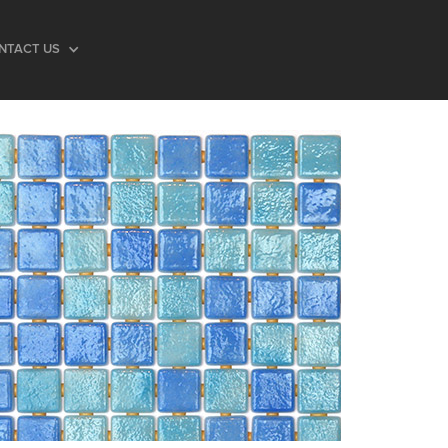
NTACT US