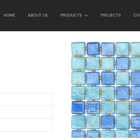
HOME
ABOUT US
PRODUCTS
PROJECTS
CO
d