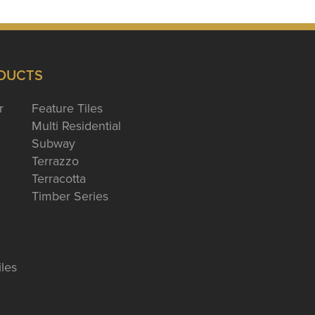
DUCTS
r
Feature Tiles
Multi Residential
Subway
Terrazzo
Terracotta
Timber Series
iles