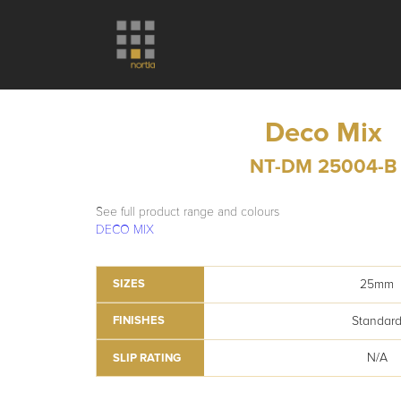
Deco Mix
NT-DM 25004-B
See full product range and colours
DECO MIX
25mm
SIZES
Standar
FINISHES
N/A
SLIP RATING