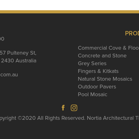
PRO
00
Commercial Cove & Floo
57 Pulteney St,
Concrete and Stone
2430 Australia
Grey Series
Fingers & Kitkats
a.com.au
Natural Stone Mosaics
Outdoor Pavers
Pool Mosaic
yright ©2020 All Rights Reserved. Nortia Architectural T