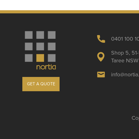
0401 100 1
Shop 5, 51-
Taree NSW 
info@norti
GET A QUOTE
Cop