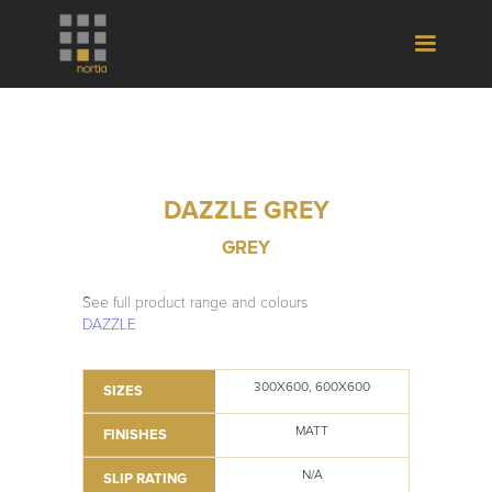
DAZZLE GREY
GREY
See full product range and colours
DAZZLE
300X600, 600X600
SIZES
MATT
FINISHES
N/A
SLIP RATING