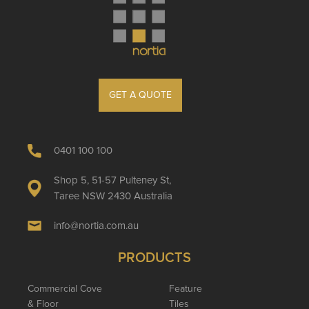
GET A QUOTE
0401 100 100
Shop 5, 51-57 Pulteney St,
Taree NSW 2430 Australia
info@nortia.com.au
PRODUCTS
Commercial Cove
Feature
& Floor
Tiles