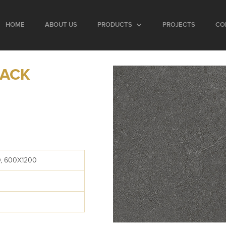
HOME
ABOUT US
PRODUCTS
PROJECTS
CO
LACK
, 600X1200