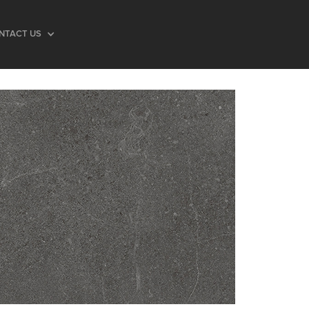
NTACT US