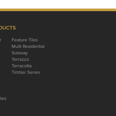
DUCTS
r
Feature Tiles
Multi Residential
Subway
Terrazzo
Terracotta
Timber Series
iles