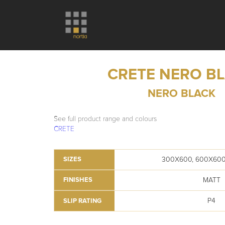
CRETE NERO B
NERO BLACK
See full product range and colours
CRETE
300X600, 600X600
SIZES
MATT
FINISHES
P4
SLIP RATING