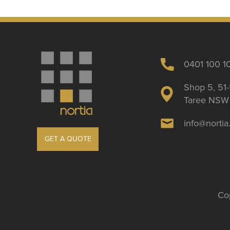
0401 100 1
Shop 5, 51-
Taree NSW 
info@norti
GET A QUOTE
Cop