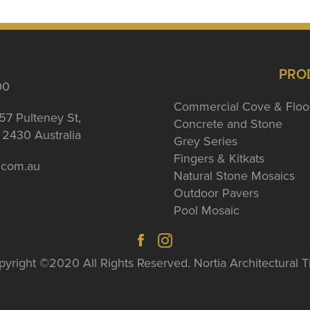
PRO
00
Commercial Cove & Floo
57 Pulteney St,
Concrete and Stone
2430 Australia
Grey Series
Fingers & Kitkats
a.com.au
Natural Stone Mosaics
Outdoor Pavers
Pool Mosaic
yright ©2020 All Rights Reserved. Nortia Architectural T