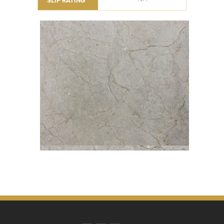
SLIP RATING