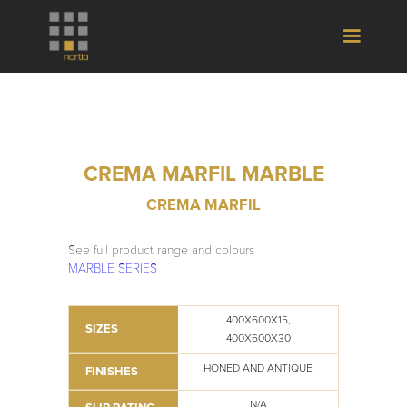
CREMA MARFIL MARBLE
CREMA MARFIL
See full product range and colours
MARBLE SERIES
400X600X15,
SIZES
400X600X30
HONED AND ANTIQUE
FINISHES
N/A