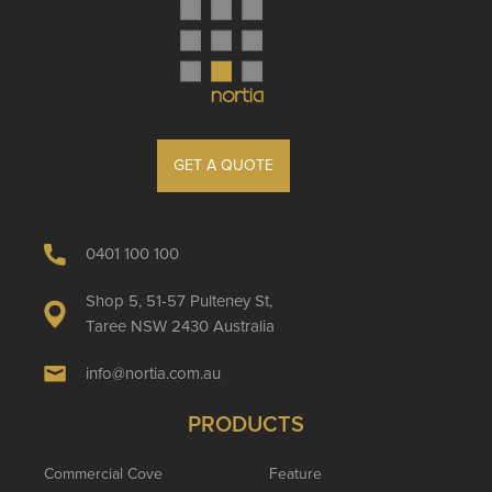
GET A QUOTE
0401 100 100
Shop 5, 51-57 Pulteney St,
Taree NSW 2430 Australia
info@nortia.com.au
PRODUCTS
Commercial Cove
Feature