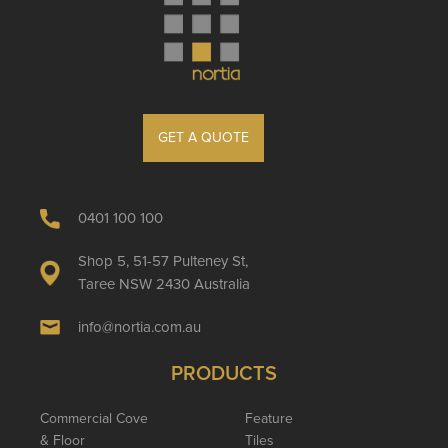
GET A QUOTE
0401 100 100
Shop 5, 51-57 Pulteney St,
Taree NSW 2430 Australia
info@nortia.com.au
PRODUCTS
Commercial Cove
Feature
& Floor
Tiles