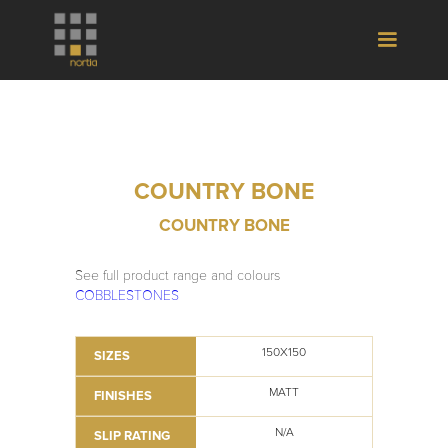
COUNTRY BONE
COUNTRY BONE
See full product range and colours
COBBLESTONES
150X150
SIZES
MATT
FINISHES
N/A
SLIP RATING