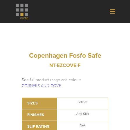
Copenhagen Fosfo Safe
NT-EZCOVE-F
See full product range and colours
CORNERS AND COVE
50mm
SIZES
Anti Slip
FINISHES
N/A
SLIP RATING