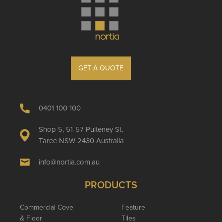
GET A QUOTE
0401 100 100
Shop 5, 51-57 Pulteney St,
Taree NSW 2430 Australia
info@nortia.com.au
PRODUCTS
Commercial Cove
Feature
& Floor
Tiles