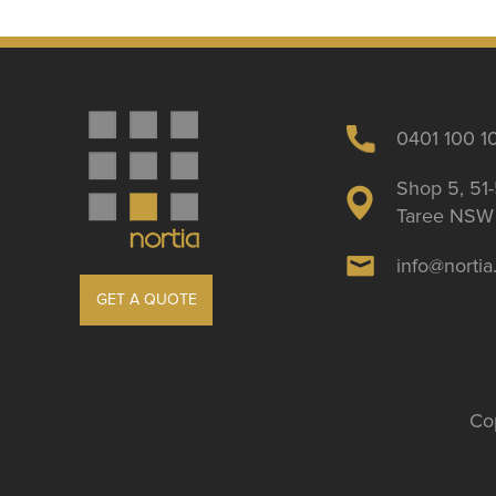
0401 100 1
Shop 5, 51-
Taree NSW 
info@norti
GET A QUOTE
Cop