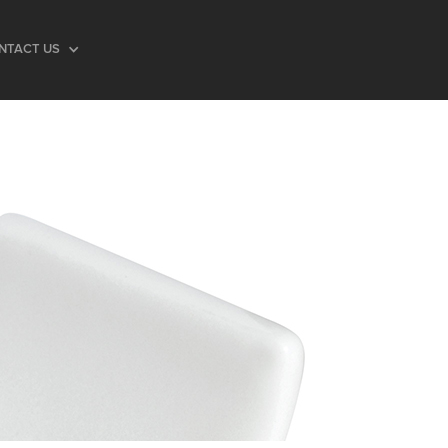
NTACT US