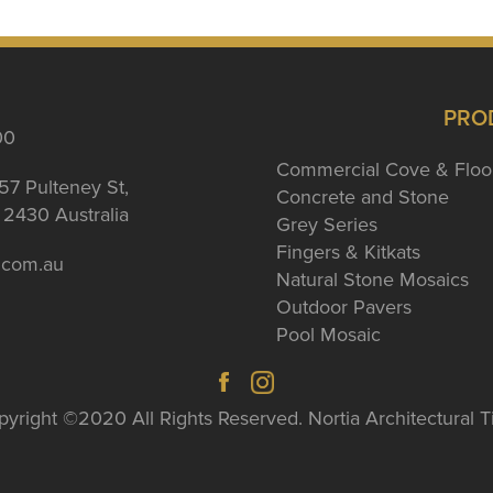
PRO
00
Commercial Cove & Floo
57 Pulteney St,
Concrete and Stone
2430 Australia
Grey Series
Fingers & Kitkats
a.com.au
Natural Stone Mosaics
Outdoor Pavers
Pool Mosaic
yright ©2020 All Rights Reserved. Nortia Architectural T