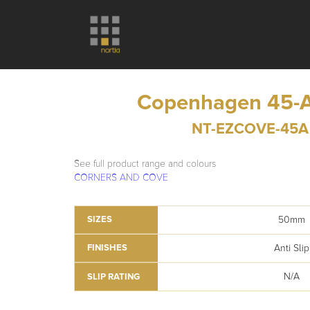
Copenhagen 45-A
NT-EZCOVE-45A
See full product range and colours
CORNERS AND COVE
50mm
SIZES
Anti Slip
FINISHES
N/A
SLIP RATING