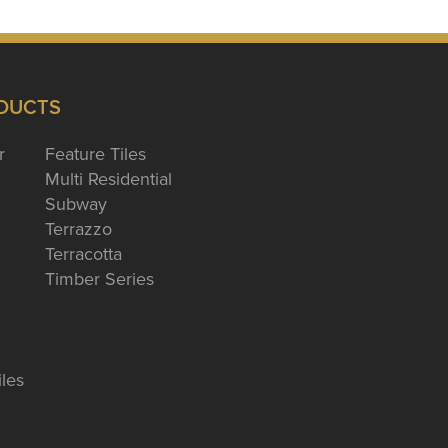
DUCTS
r
Feature Tiles
Multi Residential
Subway
Terrazzo
Terracotta
Timber Series
iles