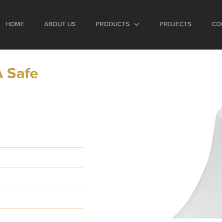
HOME
ABOUT US
PRODUCTS
PROJECTS
CO
 Safe